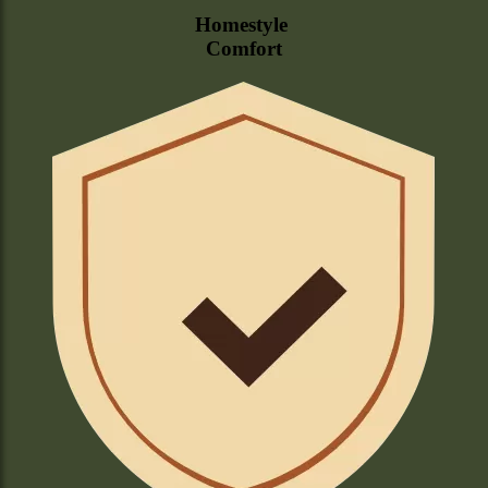
Homestyle
Comfort