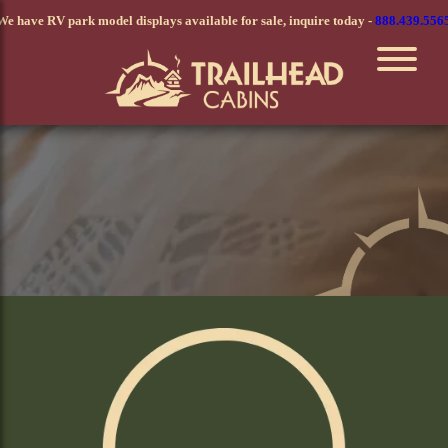
Skip
We have RV park model displays available for sale, inquire today -
888.439.556
to
main
content
Value Series Modular Home
Cozy and Practical