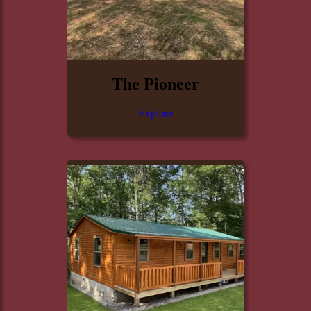
The Pioneer
Explore