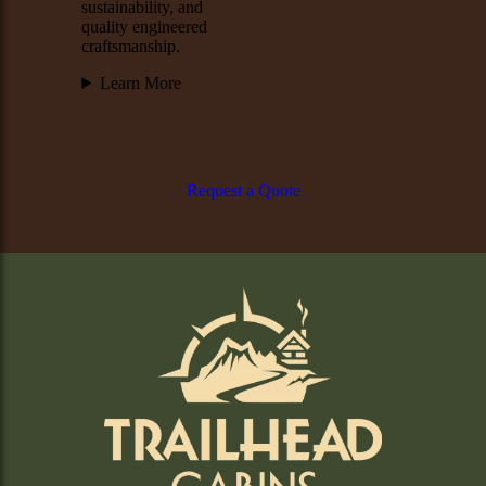
sustainability, and
quality engineered
craftsmanship.
Learn More
Request a Quote