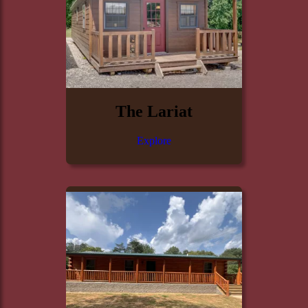
The Lariat
Explore