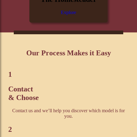
Explore
Our Process Makes it Easy
1
Contact
& Choose
Contact us and we’ll help you discover which model is for
you.
2