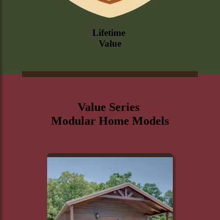
Lifetime
Value
Value Series
Modular Home Models