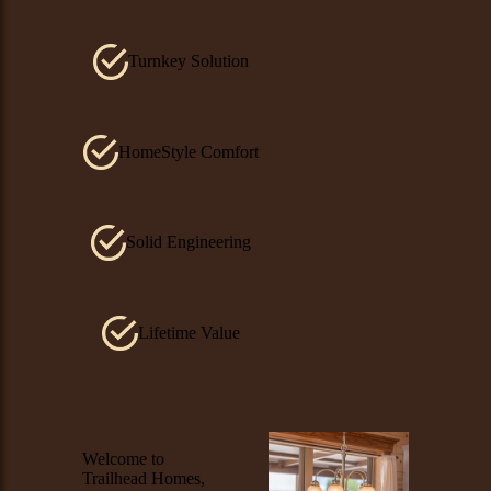
Turnkey Solution
HomeStyle Comfort
Solid Engineering
Lifetime Value
Image
Welcome to
Trailhead Homes,