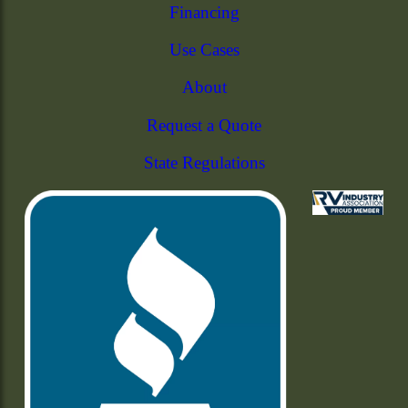
Financing
Use Cases
About
Request a Quote
State Regulations