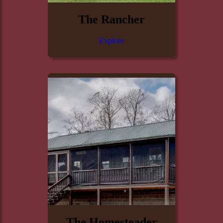
The Rancher
Explore
The Homesteader