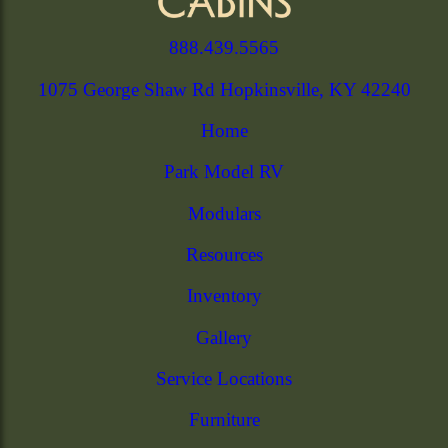
888.439.5565
1075 George Shaw Rd Hopkinsville, KY 42240
Home
Park Model RV
Modulars
Resources
Inventory
Gallery
Service Locations
Furniture