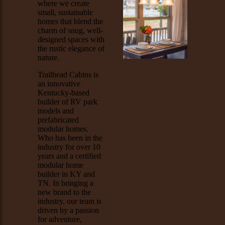
where we create
small, sustainable
homes that blend the
charm of snug, well-
designed spaces with
the rustic elegance of
nature.
Trailhead Cabins is
an innovative
Kentucky-based
builder of RV park
models and
prefabricated
modular homes.
Who has been in the
industry for over 10
years and a certified
modular home
builder in KY and
TN. In bringing a
new brand to the
industry, our team is
driven by a passion
for adventure,