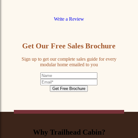
Write a Review
Get Our Free Sales Brochure
Sign up to get our complete sales guide for every
modular home emailed to you
First
Name
Email
Address
*
Why Trailhead Cabin?