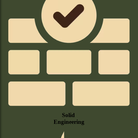
Solid
Engineering