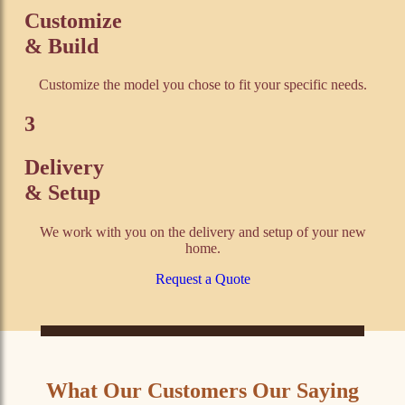
Customize
& Build
Customize the model you chose to fit your specific needs.
3
Delivery
& Setup
We work with you on the delivery and setup of your new
home.
Request a Quote
What Our Customers Our Saying