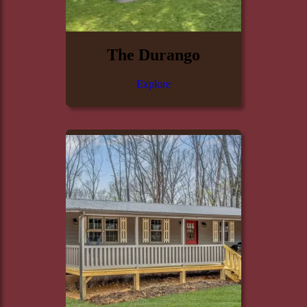
The Durango
Explore