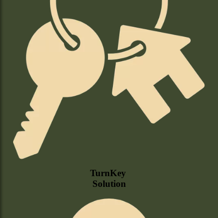
TurnKey
Solution