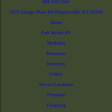
888.439.5565
1075 George Shaw Rd Hopkinsville, KY 42240
Home
Park Model RV
Modulars
Resources
Inventory
Gallery
Service Locations
Furniture
Financing