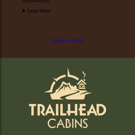
craftsmanship.
Learn More
Request a Quote