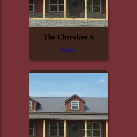
The Cherokee A
Explore