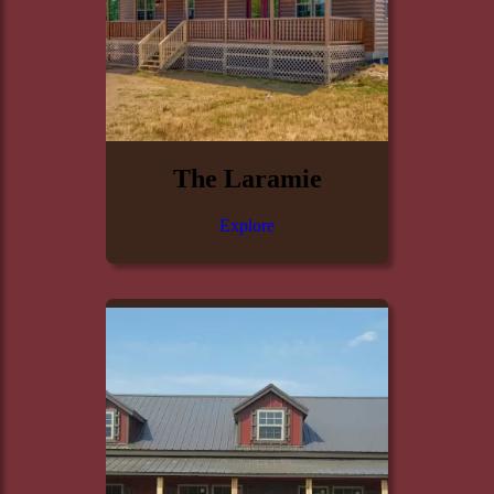
The Laramie
Explore