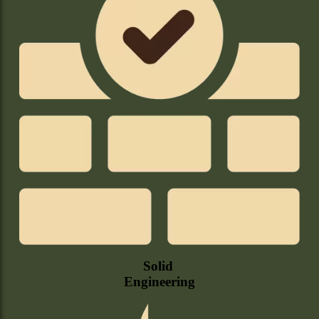
Solid
Engineering