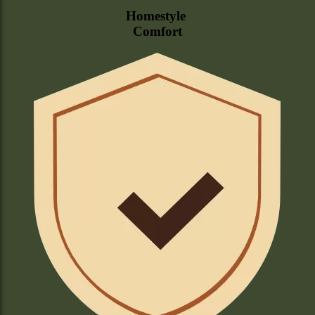
Homestyle
Comfort