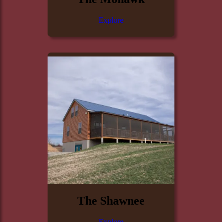
Explore
The Shawnee
Explore