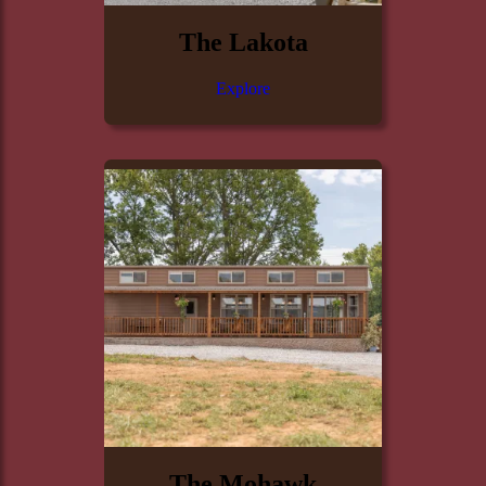
The Lakota
Explore
The Mohawk