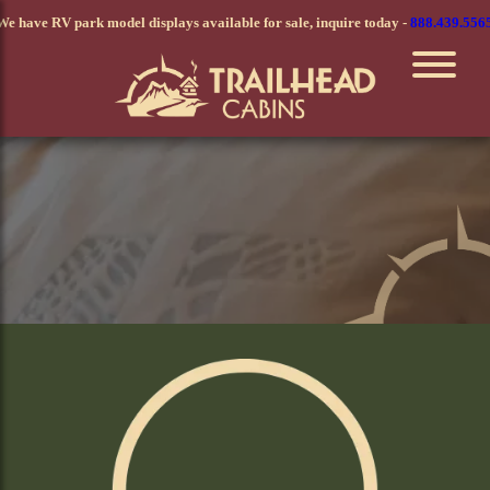
Skip
We have RV park model displays available for sale, inquire today -
888.439.556
to
main
content
Elite Series Modular Home
Comfort & Class