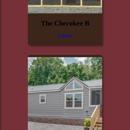
The Cherokee B
Explore