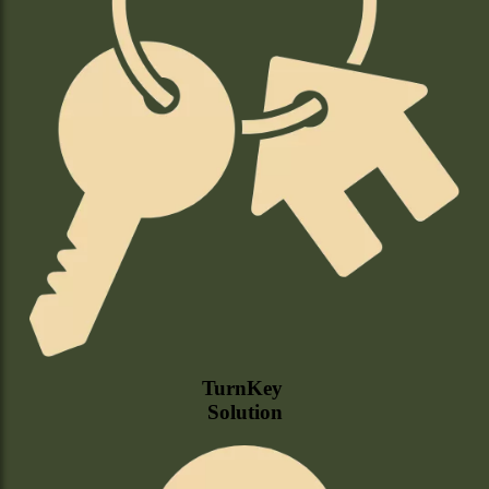
TurnKey
Solution