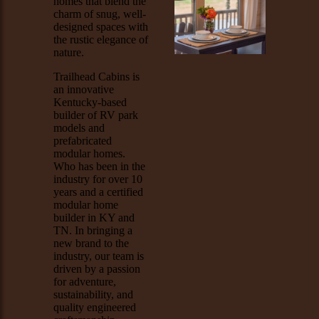
homes that blend the
charm of snug, well-
designed spaces with
the rustic elegance of
nature.
Trailhead Cabins is
an innovative
Kentucky-based
builder of RV park
models and
prefabricated
modular homes.
Who has been in the
industry for over 10
years and a certified
modular home
builder in KY and
TN. In bringing a
new brand to the
industry, our team is
driven by a passion
for adventure,
sustainability, and
quality engineered