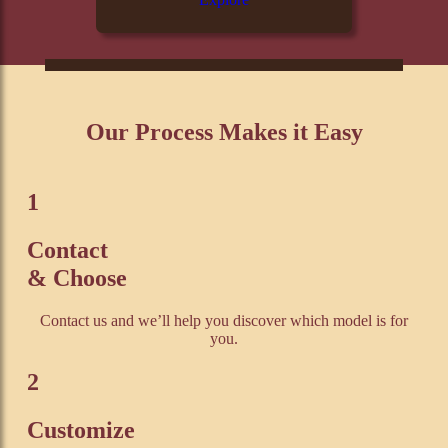
Our Process Makes it Easy
1
Contact
& Choose
Contact us and we’ll help you discover which model is for
you.
2
Customize