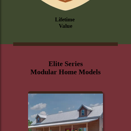
Lifetime
Value
Elite Series
Modular Home Models