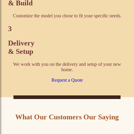
& Build
Customize the model you chose to fit your specific needs.
3
Delivery
& Setup
We work with you on the delivery and setup of your new
home.
Request a Quote
What Our Customers Our Saying