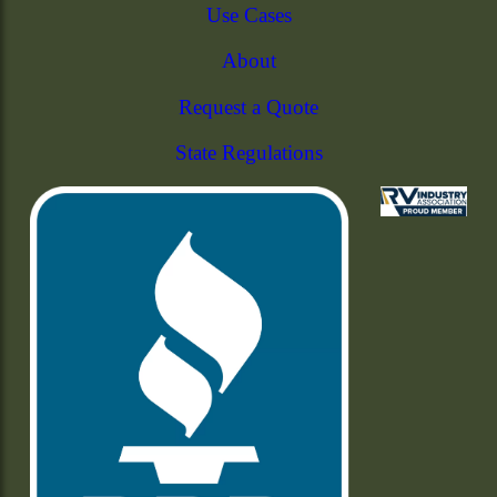
Use Cases
About
Request a Quote
State Regulations