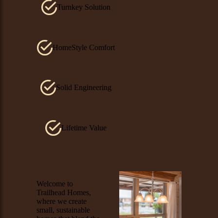
Turnkey Solution
HomeStyle Comfort
Solid Engineering
Lifetime Value
Image
Welcome to
Trailhead Homes,
where we create
small, sustainable