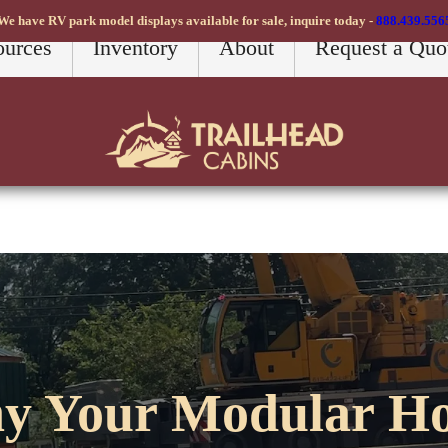
We have RV park model displays available for sale, inquire today -
888.439.556
ources
Inventory
About
Request a Quo
y Your Modular H