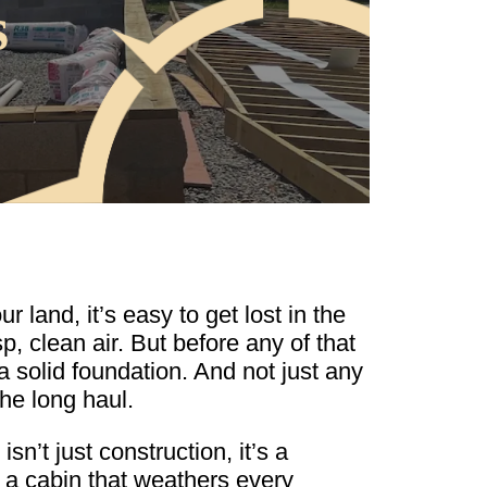
s
land, it’s easy to get lost in the
, clean air. But before any of that
 solid foundation. And not just any
he long haul.
sn’t just construction, it’s a
 a cabin that weathers every