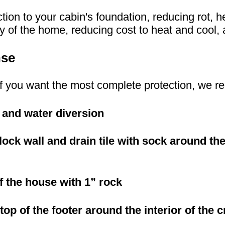
ction to your cabin's foundation, reducing rot, h
 of the home, reducing cost to heat and cool, a
nse
or if you want the most complete protection, we
 and water diversion
block wall and drain tile with sock around t
of the house with 1” rock
 top of the footer around the interior of the 