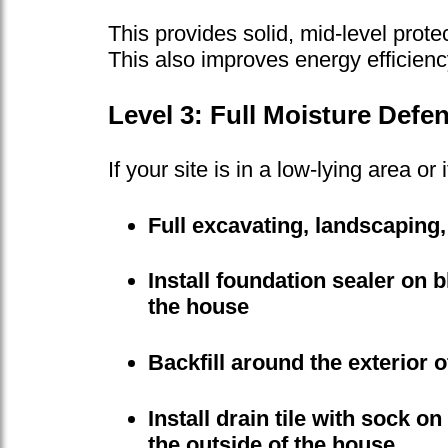
This provides solid, mid-level prote
This also improves energy efficiency
Level 3: Full Moisture Defe
If your site is in a low-lying area 
Full excavating, landscaping,
Install foundation sealer on 
the house
Backfill around the exterior 
Install drain tile with sock on
the outside of the house