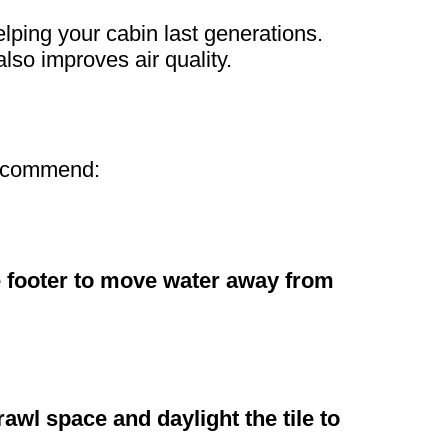
elping your cabin last generations.
lso improves air quality.
 recommend:
he footer to move water away from
crawl space and daylight the tile to