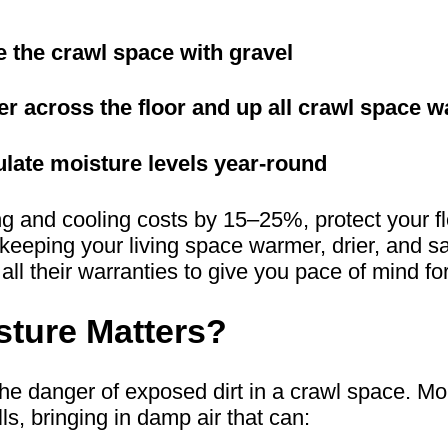
de the crawl space with gravel
rier across the floor and up all crawl space w
ulate moisture levels year-round
 and cooling costs by 15–25%, protect your flo
e keeping your living space warmer, drier, an
 all their warranties to give you pace of mind f
ture Matters?
danger of exposed dirt in a crawl space. Mois
s, bringing in damp air that can: