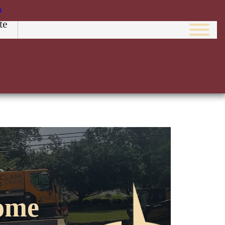
5
te
Image
ome