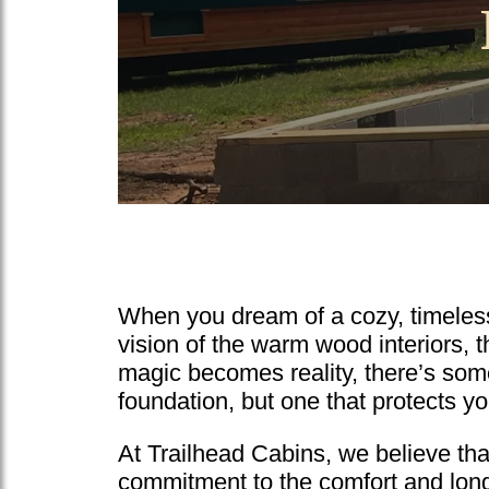
When you dream of a cozy, timeless 
vision of the warm wood interiors, t
magic becomes reality, there’s some
foundation, but one that protects y
At Trailhead Cabins, we believe that 
commitment to the comfort and longe