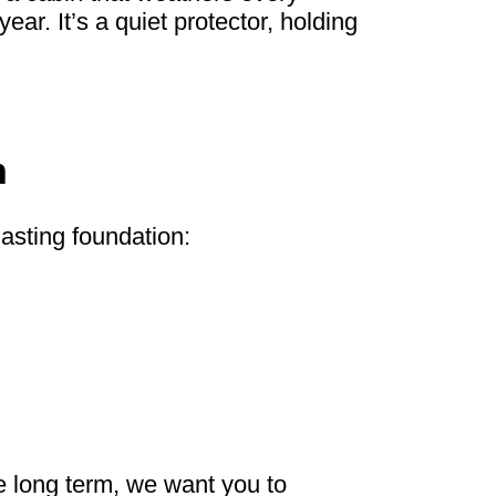
ar. It’s a quiet protector, holding
n
lasting foundation:
me long term, we want you to