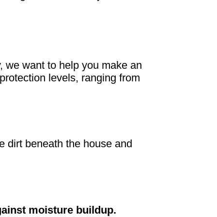
ey, we want to help you make an
protection levels, ranging from
the dirt beneath the house and
gainst moisture buildup.