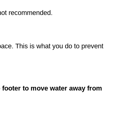
s not recommended.
pace. This is what you do to prevent
he footer to move water away from