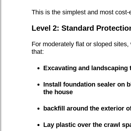
This is the simplest and most cost-
Level 2: Standard Protectio
For moderately flat or sloped sites
that:
Excavating and landscaping 
Install foundation sealer on 
the house
backfill around the exterior o
Lay plastic over the crawl sp