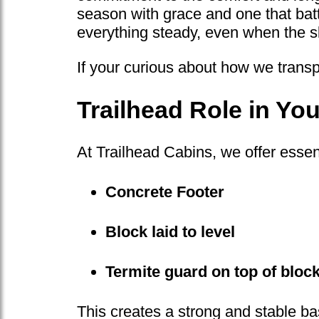
season with grace and one that battl
everything steady, even when the s
If your curious about how we transp
Trailhead Role in Y
At Trailhead Cabins, we offer essent
Concrete Footer
Block laid to level
Termite guard on top of bloc
This creates a strong and stable ba