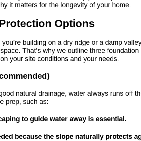
 it matters for the longevity of your home.
Protection Options
r you’re building on a dry ridge or a damp vall
space. That’s why we outline three foundation 
n your site conditions and your needs.
 Recommended)
th good natural drainage, water always runs off 
e prep, such as:
aping to guide water away is essential.
eded because the slope naturally protects a