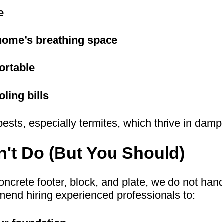
e
home’s breathing space
ortable
ling bills
pests, especially termites, which thrive in dam
't Do (But You Should)
oncrete footer, block, and plate, we do not han
mend hiring experienced professionals to: