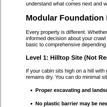
understand what comes next and why
Modular Foundation 
Every property is different. Whethe
informed decision about your crawl 
basic to comprehensive depending o
Level 1: Hilltop Site (Not
If your cabin sits high on a hill wi
remains dry. You can do minimal sit
Proper excavating and landsc
No plastic barrier may be ne