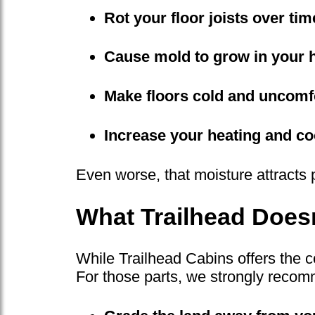
Rot your floor joists over tim
Cause mold to grow in your 
Make floors cold and uncomf
Increase your heating and coo
Even worse, that moisture attracts 
What Trailhead Doesn
While Trailhead Cabins offers the c
For those parts, we strongly recom