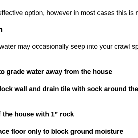
effective option, however in most cases this i
n
, water may occasionally seep into your crawl s
to grade water away from the house
block wall and drain tile with sock around t
f the house with 1” rock
ace floor only to block ground moisture