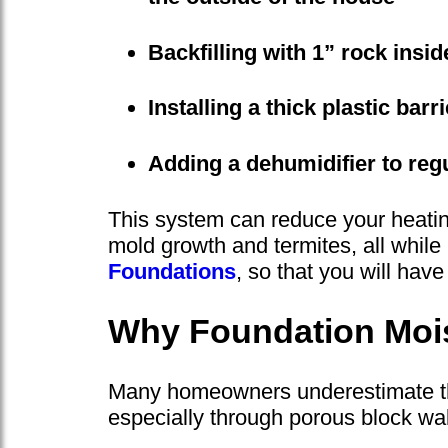
Backfilling with 1” rock insi
Installing a thick plastic bar
Adding a dehumidifier to reg
This system can reduce your heating
mold growth and termites, all whil
Foundations
, so that you will have
Why Foundation Mois
Many homeowners underestimate the 
especially through porous block wall