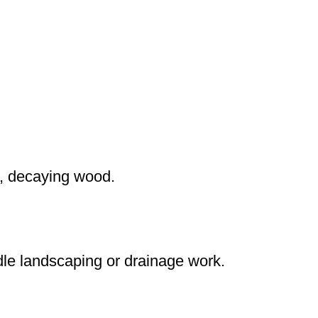
p, decaying wood.
dle landscaping or drainage work.