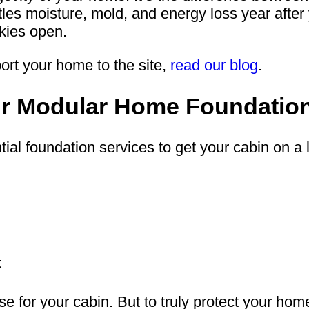
es moisture, mold, and energy loss year after ye
kies open.
ort your home to the site,
read our blog
.
our Modular Home Foundatio
ial foundation services to get your cabin on a 
k
se for your cabin. But to truly protect your ho