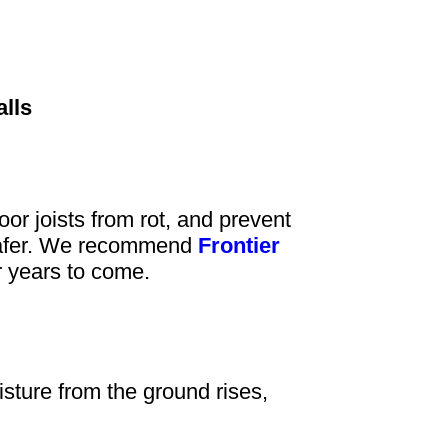
alls
or joists from rot, and prevent
d safer. We recommend
Frontier
or years to come.
ture from the ground rises,