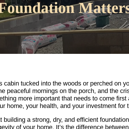
Foundation Matter
cabin tucked into the woods or perched on your 
he peaceful mornings on the porch, and the crisp
thing more important that needs to come first a
our home, your health, and your investment for t
building a strong, dry, and efficient foundation i
vity of your home. It’s the difference between